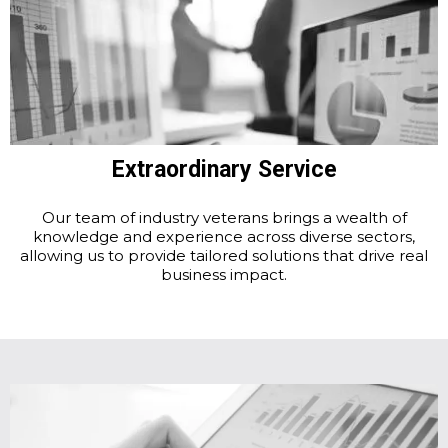
Extraordinary Service
Our team of industry veterans brings a wealth of
knowledge and experience across diverse sectors,
allowing us to provide tailored solutions that drive real
business impact.