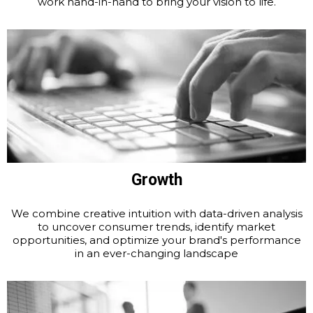
work hand-in-hand to bring your vision to life.
Growth
We combine creative intuition with data-driven analysis
to uncover consumer trends, identify market
opportunities, and optimize your brand's performance
in an ever-changing landscape