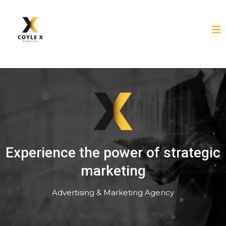
Experience the power of strategic
marketing
Advertising & Marketing Agency