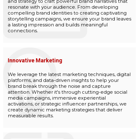
and strategy to craft powerful brand narratives that
resonate with your audience. From developing
compelling brand identities to creating captivating
storytelling campaigns, we ensure your brand leaves
a lasting impression and builds meaningful
connections.
Innovative Marketing
We leverage the latest marketing techniques, digital
platforms, and data-driven insights to help your
brand break through the noise and capture
attention. Whether it's through cutting-edge social
media campaigns, immersive experiential
activations, or strategic influencer partnerships, we
create dynamic marketing strategies that deliver
measurable results.