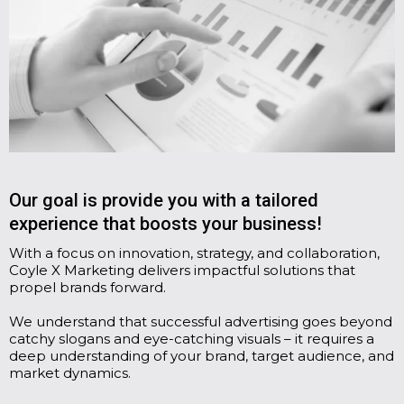
Our goal is provide you with a tailored
experience that boosts your business!
With a focus on innovation, strategy, and collaboration,
Coyle X Marketing delivers impactful solutions that
propel brands forward.
We understand that successful advertising goes beyond
catchy slogans and eye-catching visuals – it requires a
deep understanding of your brand, target audience, and
market dynamics.