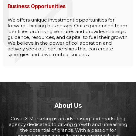
Business Opportunities
We offers unique investment opportunities for
forward-thinking businesses. Our experienced team
identifies promising ventures and provides strategic
guidance, resources, and capital to fuel their growth.
We believe in the power of collaboration and
actively seek out partnerships that can create
synergies and drive mutual success.
About Us
Coyle X Marketing is an advertising and marketing
agency dedicated to driving growth and unleashing
the potential of brands. With a passion for
innovation and a results-driven approach, we