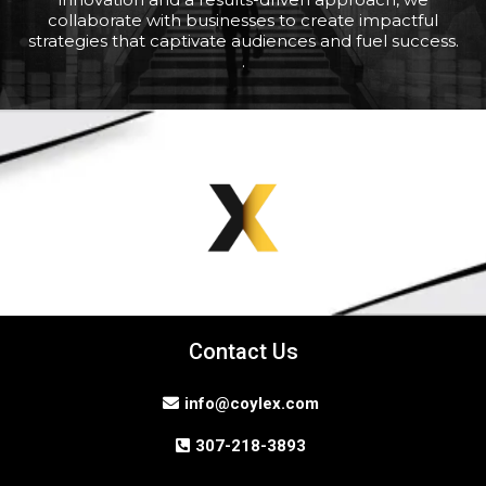
collaborate with businesses to create impactful
strategies that captivate audiences and fuel success.
.
Contact Us
info@coylex.com
307-218-3893