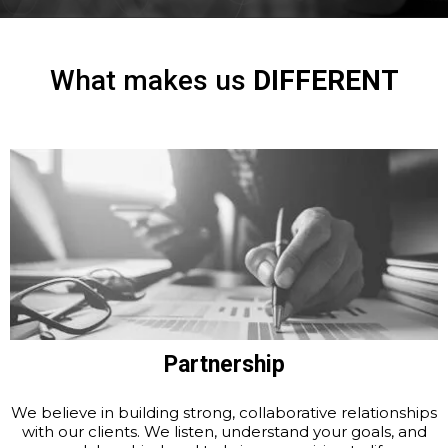
What makes us
DIFFERENT
Partnership
We believe in building strong, collaborative relationships
with our clients. We listen, understand your goals, and