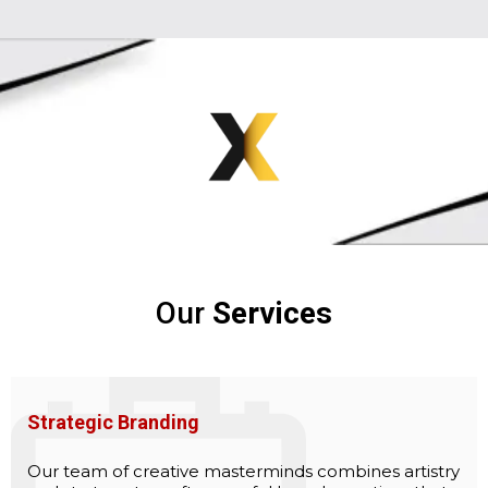
Our
Services
Strategic Branding
Our team of creative masterminds combines artistry